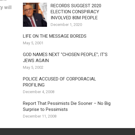
RECORDS SUGGEST 2020
y will
ELECTION CONSPIRACY
INVOLVED 80M PEOPLE
December 1, 2020
LIFE ON THE MESSAGE BOREDS
May 5, 2001
GOD NAMES NEXT "CHOSEN PEOPLE"; IT'S
JEWS AGAIN
May 5, 2002
POLICE ACCUSED OF CORPORACIAL
PROFILING
December 4, 2008
Report That Pessimists Die Sooner – No Big
Surprise to Pessimists
December 11, 2008