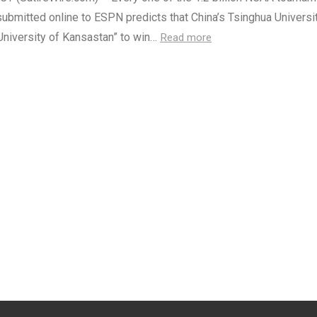
ubmitted online to ESPN predicts that China’s Tsinghua Universit
University of Kansastan” to win…
Read more