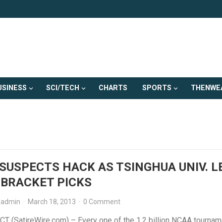
USINESS
SCI/TECH
CHARTS
SPORTS
THENWE
SUSPECTS HACK AS TSINGHUA UNIV. L
 BRACKET PICKS
admin
·
March 18, 2013
·
0 Comment
CT (SatireWire.com) – Every one of the 1.2 billion NCAA tournam