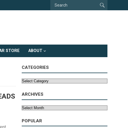
AR STORE
ABOUT
CATEGORIES
Categories
ARCHIVES
EADS
Archives
POPULAR
ent