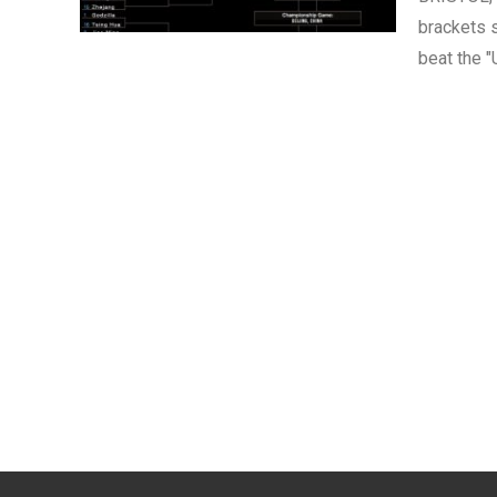
brackets s
beat the "