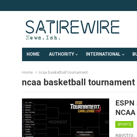
HOME
AUTHORITY
INTERNATIONAL
B
Home
ncaa basketball tournament
ncaa basketball tournament
ESPN 
NCAA
SPORTS
BRISTOL, 