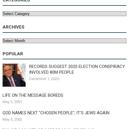
Categories
ARCHIVES
Archives
POPULAR
RECORDS SUGGEST 2020 ELECTION CONSPIRACY
INVOLVED 80M PEOPLE
December 1, 2020
LIFE ON THE MESSAGE BOREDS
May 5, 2001
GOD NAMES NEXT "CHOSEN PEOPLE"; IT'S JEWS AGAIN
May 5, 2002