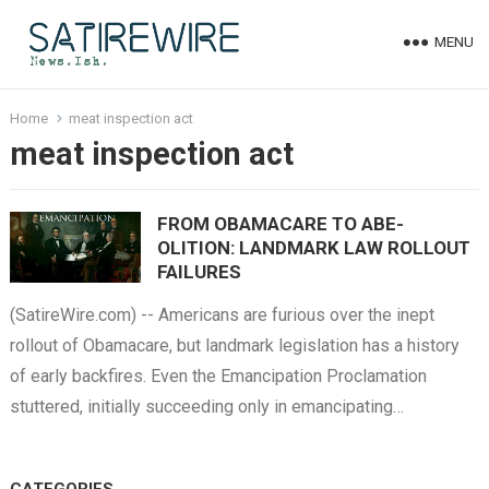
MENU
Home
meat inspection act
meat inspection act
FROM OBAMACARE TO ABE-
OLITION: LANDMARK LAW ROLLOUT
FAILURES
(SatireWire.com) -- Americans are furious over the inept
rollout of Obamacare, but landmark legislation has a history
of early backfires. Even the Emancipation Proclamation
stuttered, initially succeeding only in emancipating…
CATEGORIES