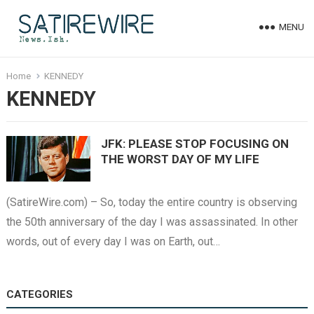
MENU
Home
KENNEDY
KENNEDY
JFK: PLEASE STOP FOCUSING ON
THE WORST DAY OF MY LIFE
(SatireWire.com) – So, today the entire country is observing
the 50th anniversary of the day I was assassinated. In other
words, out of every day I was on Earth, out…
CATEGORIES