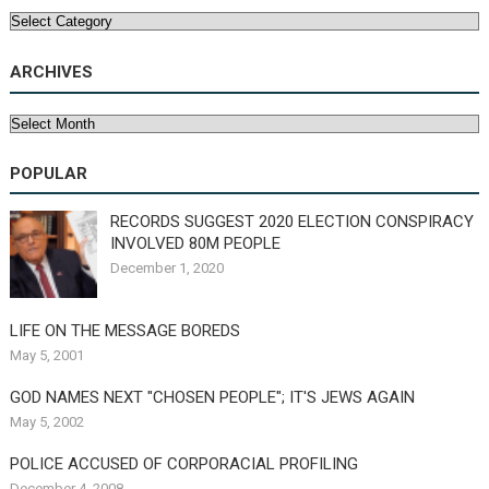
Categories
ARCHIVES
Archives
POPULAR
RECORDS SUGGEST 2020 ELECTION CONSPIRACY
INVOLVED 80M PEOPLE
December 1, 2020
LIFE ON THE MESSAGE BOREDS
May 5, 2001
GOD NAMES NEXT "CHOSEN PEOPLE"; IT'S JEWS AGAIN
May 5, 2002
POLICE ACCUSED OF CORPORACIAL PROFILING
December 4, 2008