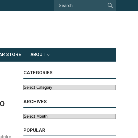
AR STORE
ABOUT
CATEGORIES
Categories
ARCHIVES
TO
Archives
POPULAR
strike