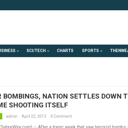
USINESS
SCI/TECH
CHARTS
SPORTS
THENWE
 BOMBINGS, NATION SETTLES DOWN 
E SHOOTING ITSELF
admin
·
April 22, 2013
·
0 Comment
Y
atireWire.com) -- After a tragic week that saw terrorist bombs 