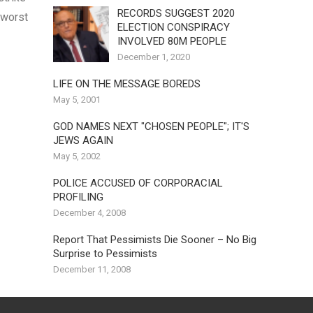
RECORDS SUGGEST 2020
 worst
ELECTION CONSPIRACY
INVOLVED 80M PEOPLE
December 1, 2020
LIFE ON THE MESSAGE BOREDS
May 5, 2001
GOD NAMES NEXT "CHOSEN PEOPLE"; IT'S
JEWS AGAIN
May 5, 2002
POLICE ACCUSED OF CORPORACIAL
PROFILING
December 4, 2008
Report That Pessimists Die Sooner – No Big
Surprise to Pessimists
December 11, 2008