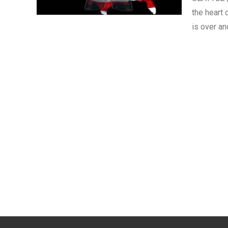
the heart 
is over a