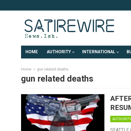
HOME
AUTHORITY
INTERNATIONAL
B
Home
gun related deaths
gun related deaths
AFTER
RESUM
AUTHORIT
SEATTLE (S