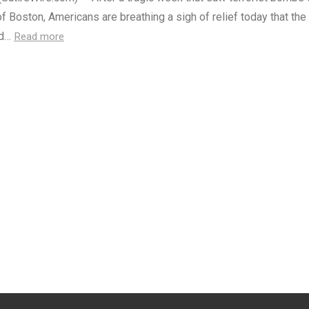
of Boston, Americans are breathing a sigh of relief today that the
nd…
Read more