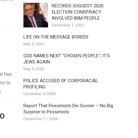
RECORDS SUGGEST 2020
ELECTION CONSPIRACY
INVOLVED 80M PEOPLE
December 1, 2020
LIFE ON THE MESSAGE BOREDS
May 5, 2001
GOD NAMES NEXT "CHOSEN PEOPLE"; IT'S
JEWS AGAIN
May 5, 2002
al has
POLICE ACCUSED OF CORPORACIAL
ns to
PROFILING
e
December 4, 2008
Report That Pessimists Die Sooner – No Big
Surprise to Pessimists
TO
December 11, 2008