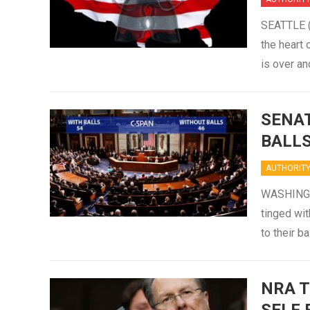
SEATTLE (S
the heart 
is over a
SENAT
BALL
AUTHORIT
WASHINGTO
tinged wit
to their 
NRA T