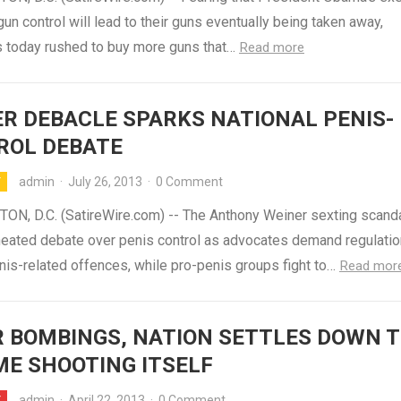
gun control will lead to their guns eventually being taken away,
 today rushed to buy more guns that…
Read more
R DEBACLE SPARKS NATIONAL PENIS-
ROL DEBATE
admin
·
July 26, 2013
·
0 Comment
Y
N, D.C. (SatireWire.com) -- The Anthony Weiner sexting scand
 heated debate over penis control as advocates demand regulatio
nis-related offences, while pro-penis groups fight to…
Read mor
 BOMBINGS, NATION SETTLES DOWN 
E SHOOTING ITSELF
admin
·
April 22, 2013
·
0 Comment
Y