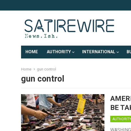
HOME
AUTHORITY
INTERNATIONAL
B
Home
gun control
gun control
AMERI
BE TA
AUTHORIT
WASHINGTO