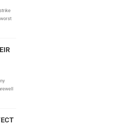
strike
 worst
EIR
ony
arewell
TECT