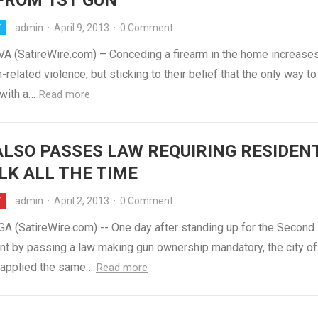
FROM 1ST GUN
admin
·
April 9, 2013
·
0 Comment
Y
VA (SatireWire.com) – Conceding a firearm in the home increase
n-related violence, but sticking to their belief that the only way t
with a…
Read more
ALSO PASSES LAW REQUIRING RESIDEN
LK ALL THE TIME
admin
·
April 2, 2013
·
0 Comment
Y
A (SatireWire.com) -- One day after standing up for the Second
 by passing a law making gun ownership mandatory, the city of
y applied the same…
Read more