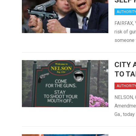
SELF 
AUTHORIT
FAIRFAX, 
risk of gu
someone 
CITY 
TO TA
AUTHORIT
NELSON, G
Amendment
Ga., toda