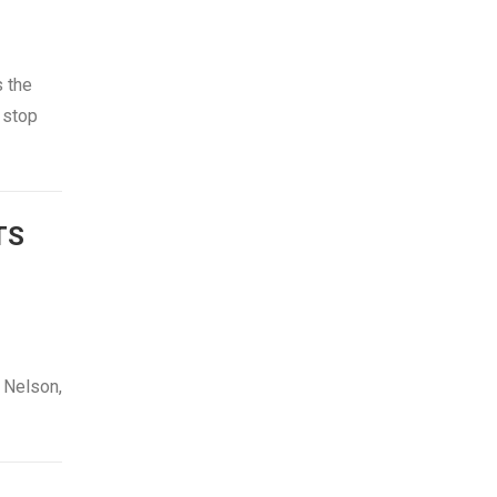
s the
o stop
TS
 Nelson,