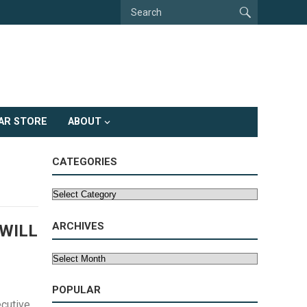
AR STORE
ABOUT
CATEGORIES
Categories
ARCHIVES
WILL
Archives
POPULAR
cutive