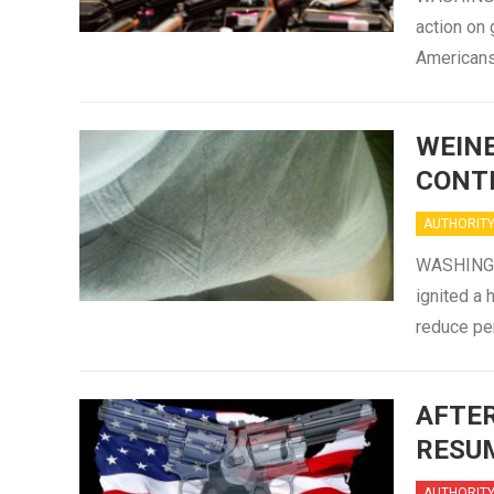
action on 
Americans
WEINE
CONT
AUTHORIT
WASHINGTO
ignited a
reduce pe
AFTER
RESUM
AUTHORIT