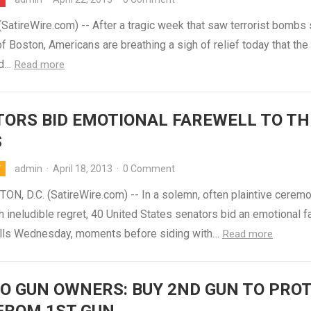
atireWire.com) -- After a tragic week that saw terrorist bombs 
of Boston, Americans are breathing a sigh of relief today that the
nd…
Read more
ORS BID EMOTIONAL FAREWELL TO TH
S
admin
·
April 18, 2013
·
0 Comment
Y
N, D.C. (SatireWire.com) -- In a solemn, often plaintive cerem
h ineludible regret, 40 United States senators bid an emotional f
balls Wednesday, moments before siding with…
Read more
O GUN OWNERS: BUY 2ND GUN TO PRO