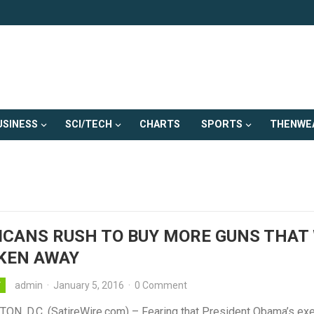
USINESS
SCI/TECH
CHARTS
SPORTS
THENWE
CANS RUSH TO BUY MORE GUNS THAT 
KEN AWAY
admin
·
January 5, 2016
·
0 Comment
Y
N, D.C. (SatireWire.com) – Fearing that President Obama’s exe