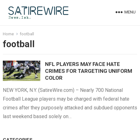
MENU
Home
football
football
NFL PLAYERS MAY FACE HATE
CRIMES FOR TARGETING UNIFORM
COLOR
NEW YORK, N.Y. (SatireWire.com) – Nearly 700 National
Football League players may be charged with federal hate
crimes after they purposely attacked and subdued opponents
last weekend based solely on…