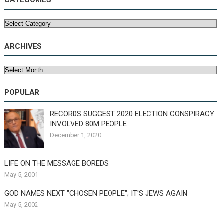
CATEGORIES
Categories
ARCHIVES
Archives
POPULAR
RECORDS SUGGEST 2020 ELECTION CONSPIRACY
INVOLVED 80M PEOPLE
December 1, 2020
LIFE ON THE MESSAGE BOREDS
May 5, 2001
GOD NAMES NEXT "CHOSEN PEOPLE"; IT'S JEWS AGAIN
May 5, 2002