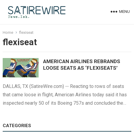
MENU
Home
flexiseat
flexiseat
AMERICAN AIRLINES REBRANDS
LOOSE SEATS AS ‘FLEXISEATS’
DALLAS, TX (SatireWire.com) -- Reacting to rows of seats
that came loose in flight, American Airlines today said it has
inspected nearly 50 of its Boeing 757s and concluded the…
CATEGORIES