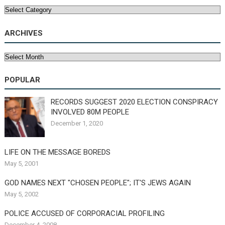
Categories
ARCHIVES
Archives
POPULAR
RECORDS SUGGEST 2020 ELECTION CONSPIRACY
INVOLVED 80M PEOPLE
December 1, 2020
LIFE ON THE MESSAGE BOREDS
May 5, 2001
GOD NAMES NEXT "CHOSEN PEOPLE"; IT'S JEWS AGAIN
May 5, 2002
POLICE ACCUSED OF CORPORACIAL PROFILING
December 4, 2008