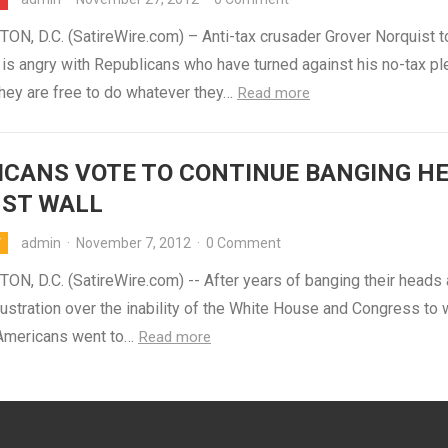
N, D.C. (SatireWire.com) – Anti-tax crusader Grover Norquist 
is angry with Republicans who have turned against his no-tax pl
they are free to do whatever they…
Read more
CANS VOTE TO CONTINUE BANGING H
NST WALL
admin
·
November 7, 2012
·
0 Comment
Y
N, D.C. (SatireWire.com) -- After years of banging their heads 
frustration over the inability of the White House and Congress to
 Americans went to…
Read more