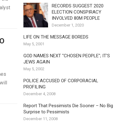
RECORDS SUGGEST 2020
nalyst
ELECTION CONSPIRACY
INVOLVED 80M PEOPLE
December 1, 2020
LIFE ON THE MESSAGE BOREDS
TO
May 5, 2001
GOD NAMES NEXT "CHOSEN PEOPLE"; IT'S
JEWS AGAIN
May 5, 2002
mes
POLICE ACCUSED OF CORPORACIAL
will
PROFILING
December 4, 2008
Report That Pessimists Die Sooner – No Big
Surprise to Pessimists
December 11, 2008