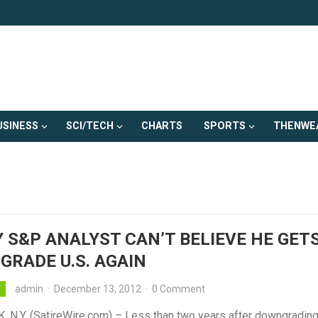
USINESS
SCI/TECH
CHARTS
SPORTS
THENWE
 S&P ANALYST CAN’T BELIEVE HE GET
RADE U.S. AGAIN
admin
·
December 13, 2012
·
0 Comment
Y
 N.Y. (SatireWire.com) – Less than two years after downgrading