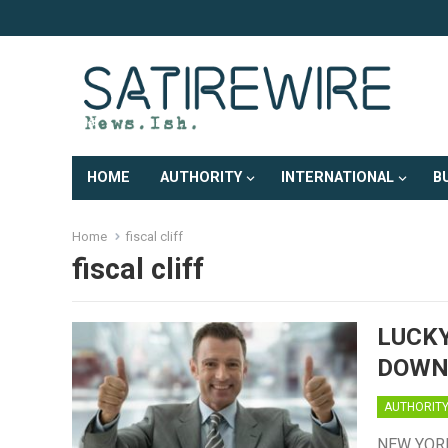
HOME
AUTHORITY
INTERNATIONAL
B
Home
fiscal cliff
fiscal cliff
LUCKY
DOWNG
AUTHORIT
NEW YORK,