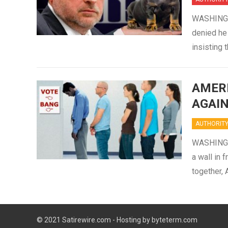
WASHINGTO
denied he 
insisting 
AMERI
AGAI
AUTHORIT
WASHINGTO
a wall in 
together,
© 2021
Satirewire.com
- Hosting by byteterm.com