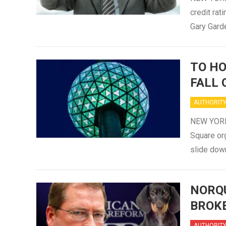
credit rat
Gary Gard
TO HO
FALL 
AUTHORIT
NEW YORK (
Square org
slide down
NORQU
BROK
AUTHORIT