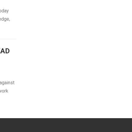
today
edge,
EAD
against
 work