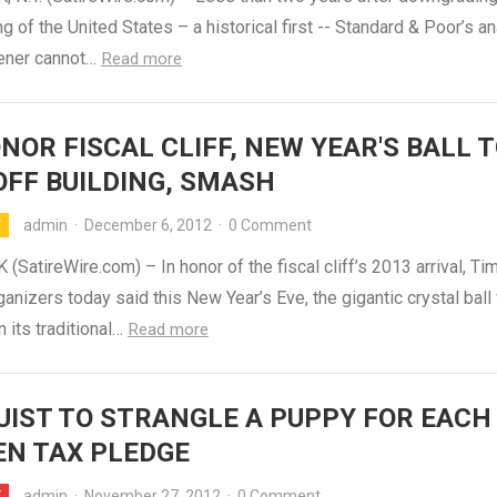
ing of the United States – a historical first -- Standard & Poor’s a
ener cannot…
Read more
NOR FISCAL CLIFF, NEW YEAR'S BALL 
OFF BUILDING, SMASH
admin
·
December 6, 2012
·
0 Comment
Y
SatireWire.com) – In honor of the fiscal cliff’s 2013 arrival, Ti
anizers today said this New Year’s Eve, the gigantic crystal ball 
 its traditional…
Read more
IST TO STRANGLE A PUPPY FOR EACH
EN TAX PLEDGE
admin
·
November 27, 2012
·
0 Comment
Y