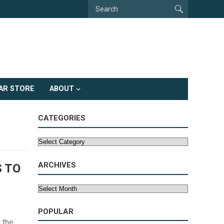
AR STORE
ABOUT
CATEGORIES
Categories
ARCHIVES
S TO
Archives
POPULAR
 the