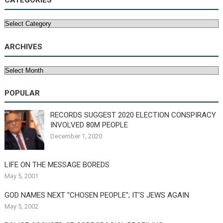
CATEGORIES
Categories
ARCHIVES
Archives
POPULAR
RECORDS SUGGEST 2020 ELECTION CONSPIRACY
INVOLVED 80M PEOPLE
December 1, 2020
LIFE ON THE MESSAGE BOREDS
May 5, 2001
GOD NAMES NEXT "CHOSEN PEOPLE"; IT'S JEWS AGAIN
May 5, 2002