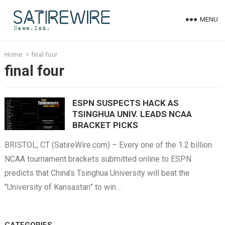
MENU
Home
final four
final four
ESPN SUSPECTS HACK AS
TSINGHUA UNIV. LEADS NCAA
BRACKET PICKS
BRISTOL, CT (SatireWire.com) – Every one of the 1.2 billion
NCAA tournament brackets submitted online to ESPN
predicts that China’s Tsinghua University will beat the
"University of Kansastan” to win…