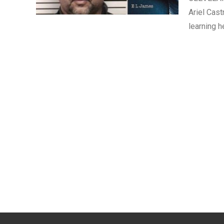
Ariel Cast
learning h