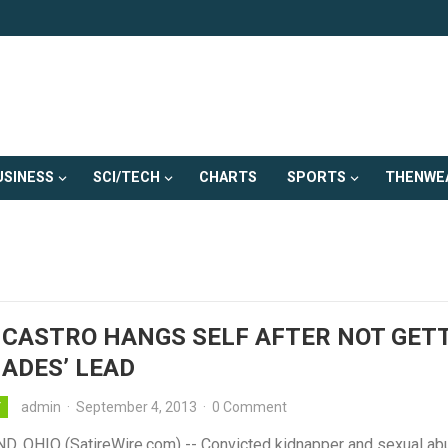
USINESS
SCI/TECH
CHARTS
SPORTS
THENWE
 CASTRO HANGS SELF AFTER NOT GET
HADES’ LEAD
admin
·
September 4, 2013
·
0 Comment
Y
, OHIO (SatireWire.com) -- Convicted kidnapper and sexual ab