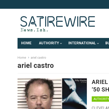
HOME
AUTHORITY
INTERNATIONAL
B
Home
ariel castro
ariel castro
ARIEL
‘50 S
AUTHORIT
CLEVELAND