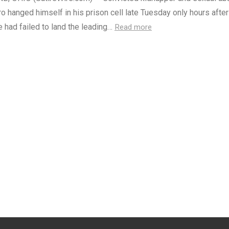
ro hanged himself in his prison cell late Tuesday only hours after
e had failed to land the leading…
Read more