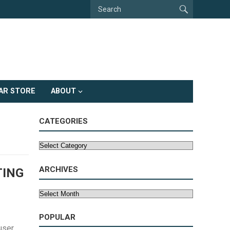
AR STORE
ABOUT
CATEGORIES
Categories
ARCHIVES
TING
Archives
POPULAR
user