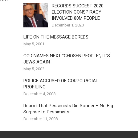
RECORDS SUGGEST 2020
ELECTION CONSPIRACY
INVOLVED 80M PEOPLE
December 1, 2020
LIFE ON THE MESSAGE BOREDS
May 5, 2001
GOD NAMES NEXT "CHOSEN PEOPLE"; IT'S
JEWS AGAIN
May 5, 2002
POLICE ACCUSED OF CORPORACIAL
PROFILING
December 4, 2008
Report That Pessimists Die Sooner – No Big
Surprise to Pessimists
December 11, 2008