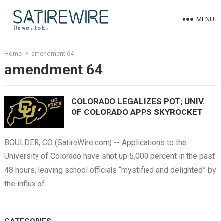
MENU
Home
amendment 64
amendment 64
COLORADO LEGALIZES POT; UNIV.
OF COLORADO APPS SKYROCKET
BOULDER, CO (SatireWire.com) -- Applications to the
University of Colorado have shot up 5,000 percent in the past
48 hours, leaving school officials “mystified and delighted” by
the influx of…