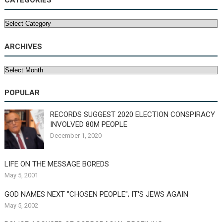
CATEGORIES
Categories
ARCHIVES
Archives
POPULAR
RECORDS SUGGEST 2020 ELECTION CONSPIRACY
INVOLVED 80M PEOPLE
December 1, 2020
LIFE ON THE MESSAGE BOREDS
May 5, 2001
GOD NAMES NEXT "CHOSEN PEOPLE"; IT'S JEWS AGAIN
May 5, 2002