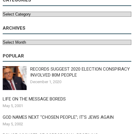
CATEGORIES
Categories
ARCHIVES
Archives
POPULAR
RECORDS SUGGEST 2020 ELECTION CONSPIRACY
INVOLVED 80M PEOPLE
December 1, 2020
LIFE ON THE MESSAGE BOREDS
May 5, 2001
GOD NAMES NEXT "CHOSEN PEOPLE"; IT'S JEWS AGAIN
May 5, 2002