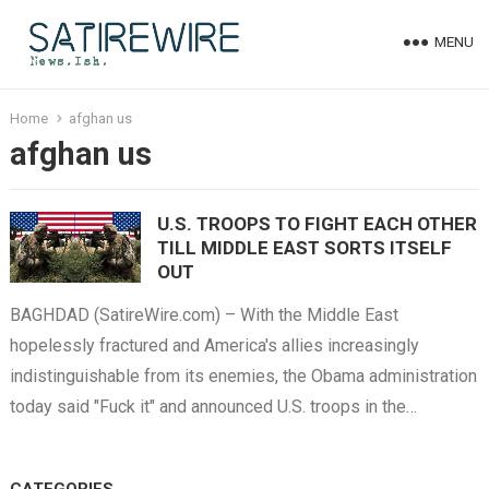
MENU
Home
afghan us
afghan us
U.S. TROOPS TO FIGHT EACH OTHER
TILL MIDDLE EAST SORTS ITSELF
OUT
BAGHDAD (SatireWire.com) – With the Middle East
hopelessly fractured and America's allies increasingly
indistinguishable from its enemies, the Obama administration
today said "Fuck it" and announced U.S. troops in the…