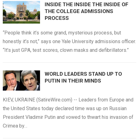
INSIDE THE INSIDE THE INSIDE OF
THE COLLEGE ADMISSIONS
PROCESS
“People think it’s some grand, mysterious process, but
honestly it’s not,” says one Yale University admissions officer.
“It’s just GPA, test scores, clown masks and defibrillators.”
WORLD LEADERS STAND UP TO
PUTIN IN THEIR MINDS
KIEV, UKRAINE (SatireWire.com) -- Leaders from Europe and
the United States today declared time was up on Russian
President Vladimir Putin and vowed to thwart his invasion of
Crimea by…