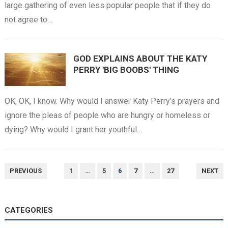
large gathering of even less popular people that if they do
not agree to…
GOD EXPLAINS ABOUT THE KATY
PERRY 'BIG BOOBS' THING
OK, OK, I know. Why would I answer Katy Perry’s prayers and
ignore the pleas of people who are hungry or homeless or
dying? Why would I grant her youthful…
POSTS
PREVIOUS
1
…
5
6
7
…
27
NEXT
NAVIGATION
CATEGORIES