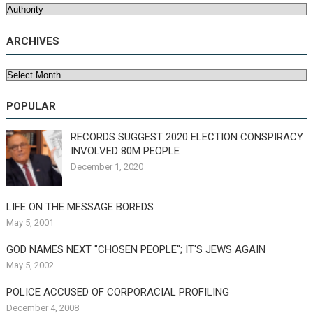
Categories
ARCHIVES
Archives
POPULAR
RECORDS SUGGEST 2020 ELECTION CONSPIRACY
INVOLVED 80M PEOPLE
December 1, 2020
LIFE ON THE MESSAGE BOREDS
May 5, 2001
GOD NAMES NEXT "CHOSEN PEOPLE"; IT'S JEWS AGAIN
May 5, 2002
POLICE ACCUSED OF CORPORACIAL PROFILING
December 4, 2008