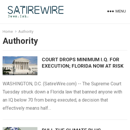
MENU
Home
Authority
Authority
COURT DROPS MINIMUM I.Q. FOR
EXECUTION; FLORIDA NOW AT RISK
WASHINGTON, D.C. (SatireWire.com) -- The Supreme Court
Tuesday struck down a Florida law that banned anyone with
an IQ below 70 from being executed, a decision that
effectively means half…