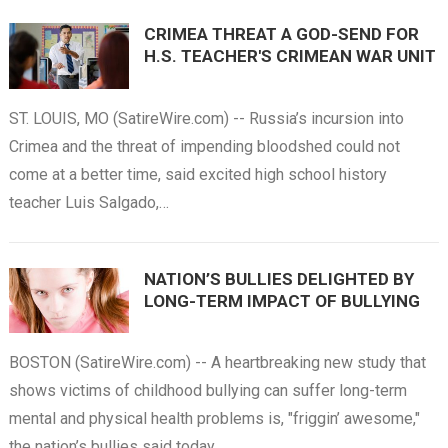
CRIMEA THREAT A GOD-SEND FOR
H.S. TEACHER'S CRIMEAN WAR UNIT
ST. LOUIS, MO (SatireWire.com) -- Russia’s incursion into
Crimea and the threat of impending bloodshed could not
come at a better time, said excited high school history
teacher Luis Salgado,…
NATION’S BULLIES DELIGHTED BY
LONG-TERM IMPACT OF BULLYING
BOSTON (SatireWire.com) -- A heartbreaking new study that
shows victims of childhood bullying can suffer long-term
mental and physical health problems is, "friggin’ awesome,"
the nation’s bullies said today.