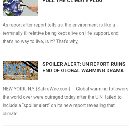
PULL THE CLIMATE PLUG
As report after report tells us, the environment is like a
terminally ill relative being kept alive on life support, and
that’s no way to live, is it? That’s why,…
SPOILER ALERT: UN REPORT RUINS
END OF GLOBAL WARMING DRAMA
NEW YORK, N.Y. (SatireWire.com) -- Global warming followers
the world over were outraged today after the U.N. failed to
include a “spoiler alert” on its new report revealing that
climate…