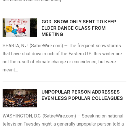
GOD: SNOW ONLY SENT TO KEEP
ELDER DANCE CLASS FROM
MEETING
SPARTA, N.J. (SatireWire.com) -- The frequent snowstorms
that have shut down much of the Eastern U.S. this winter are
not the result of climate change or coincidence, but were
meant…
UNPOPULAR PERSON ADDRESSES
EVEN LESS POPULAR COLLEAGUES
WASHINGTON, D.C. (SatireWire.com) -- Speaking on national
television Tuesday night, a generally unpopular person told a