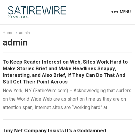
MENU
Home
admin
admin
To Keep Reader Interest on Web, Sites Work Hard to
Make Stories Brief and Make Headlines Snappy,
Interesting, and Also Brief, If They Can Do That And
Still Get Their Point Across
New York, N.Y. (SatireWire.com) – Acknowledging that surfers
on the World Wide Web are as short on time as they are on
attention span, Internet sites are “working hard” at…
Tiny Net Company Insists It's a Goddamned