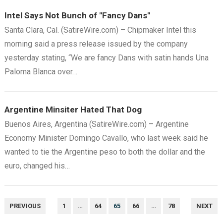
Intel Says Not Bunch of "Fancy Dans"
Santa Clara, Cal. (SatireWire.com) – Chipmaker Intel this
morning said a press release issued by the company
yesterday stating, “We are fancy Dans with satin hands Una
Paloma Blanca over…
Argentine Minsiter Hated That Dog
Buenos Aires, Argentina (SatireWire.com) – Argentine
Economy Minister Domingo Cavallo, who last week said he
wanted to tie the Argentine peso to both the dollar and the
euro, changed his…
POSTS
PREVIOUS
1
…
64
65
66
…
78
NEXT
NAVIGATION