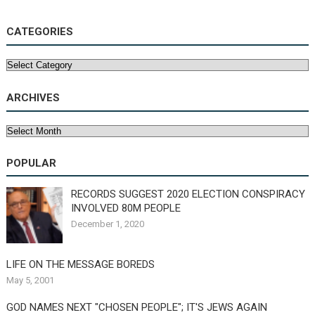
CATEGORIES
Categories
ARCHIVES
Archives
POPULAR
RECORDS SUGGEST 2020 ELECTION CONSPIRACY
INVOLVED 80M PEOPLE
December 1, 2020
LIFE ON THE MESSAGE BOREDS
May 5, 2001
GOD NAMES NEXT "CHOSEN PEOPLE"; IT'S JEWS AGAIN