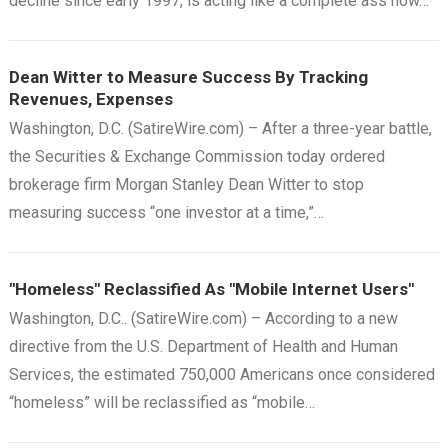
decline since early 1997, is acting like a complete ass now…
Dean Witter to Measure Success By Tracking
Revenues, Expenses
Washington, D.C. (SatireWire.com) – After a three-year battle,
the Securities & Exchange Commission today ordered
brokerage firm Morgan Stanley Dean Witter to stop
measuring success “one investor at a time,”…
"Homeless" Reclassified As "Mobile Internet Users"
Washington, D.C.. (SatireWire.com) – According to a new
directive from the U.S. Department of Health and Human
Services, the estimated 750,000 Americans once considered
“homeless” will be reclassified as “mobile…