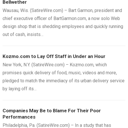
Bellwether
Wausau, Wis. (SatireWire.com) – Bart Garmon, president and
chief executive officer of BartGarmon.com, a now solo Web
design shop that is shedding employees and quickly running
out of cash, insists…
Kozmo.com to Lay Off Staff in Under an Hour
New York, N.Y. (SatireWire.com) – Kozmo.com, which
promises quick delivery of food, music, videos and more,
pledged to match the immediacy of its urban delivery service
by laying off its…
Companies May Be to Blame For Their Poor
Performances
Philadelphia, Pa. (SatireWire.com) – In a study that has