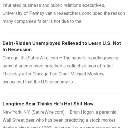
infuriated business and public relations executives,
University of Pennsylvania researchers concluded the reason
many companies falter is not due to the…
Debt-Ridden Unemployed Relieved to Learn U.S. Not
In Recession
Chicago, Ill. (SatireWire.com – The nation’s rapidly growing
army of unemployed breathed a collective sigh of relief
Thursday after Chicago Fed Chief Michael Moskow
announced that the U.S. economy is…
Longtime Bear Thinks He's Hot Shit Now
New York, N.Y. (SatireWire.com) – Brian Hogan, a perennial
Wall Street bear who has been predicting a stock market