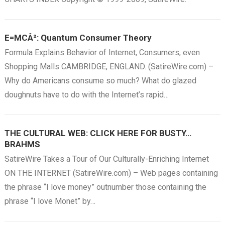
E=MCÂ²: Quantum Consumer Theory
Formula Explains Behavior of Internet, Consumers, even
Shopping Malls CAMBRIDGE, ENGLAND. (SatireWire.com) –
Why do Americans consume so much? What do glazed
doughnuts have to do with the Internet’s rapid…
THE CULTURAL WEB: CLICK HERE FOR BUSTY…
BRAHMS
SatireWire Takes a Tour of Our Culturally-Enriching Internet
ON THE INTERNET (SatireWire.com) – Web pages containing
the phrase “I love money” outnumber those containing the
phrase “I love Monet” by…