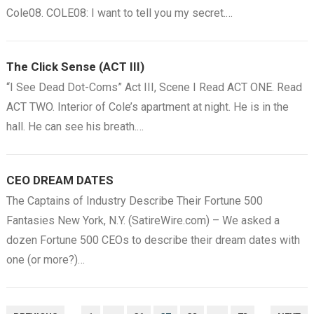
Cole08. COLE08: I want to tell you my secret.…
The Click Sense (ACT III)
“I See Dead Dot-Coms” Act III, Scene I Read ACT ONE. Read
ACT TWO. Interior of Cole’s apartment at night. He is in the
hall. He can see his breath.…
CEO DREAM DATES
The Captains of Industry Describe Their Fortune 500
Fantasies New York, N.Y. (SatireWire.com) – We asked a
dozen Fortune 500 CEOs to describe their dream dates with
one (or more?)…
POSTS