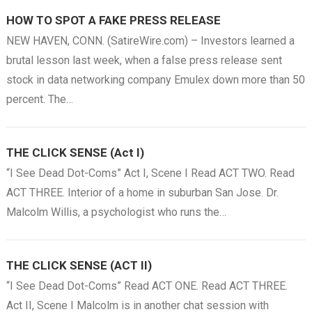
HOW TO SPOT A FAKE PRESS RELEASE
NEW HAVEN, CONN. (SatireWire.com) – Investors learned a
brutal lesson last week, when a false press release sent
stock in data networking company Emulex down more than 50
percent. The…
THE CLICK SENSE (Act I)
“I See Dead Dot-Coms” Act I, Scene I Read ACT TWO. Read
ACT THREE. Interior of a home in suburban San Jose. Dr.
Malcolm Willis, a psychologist who runs the…
THE CLICK SENSE (ACT II)
“I See Dead Dot-Coms” Read ACT ONE. Read ACT THREE.
Act II, Scene I Malcolm is in another chat session with