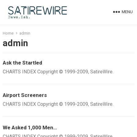
MENU
Home
admin
admin
Ask the Startled
CHARTS INDEX Copyright © 1999-2009, SatireWire.
Airport Screeners
CHARTS INDEX Copyright © 1999-2009, SatireWire.
We Asked 1,000 Men…
CHARTS INDEX Copyright © 1999-2009, SatireWire.