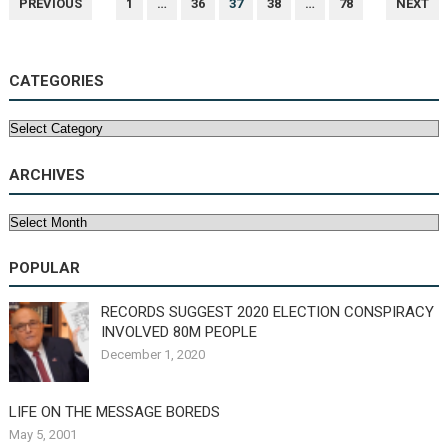
PREVIOUS
1
…
36
37
38
…
78
NEXT
NAVIGATION
CATEGORIES
Categories
ARCHIVES
Archives
POPULAR
RECORDS SUGGEST 2020 ELECTION CONSPIRACY
INVOLVED 80M PEOPLE
December 1, 2020
LIFE ON THE MESSAGE BOREDS
May 5, 2001